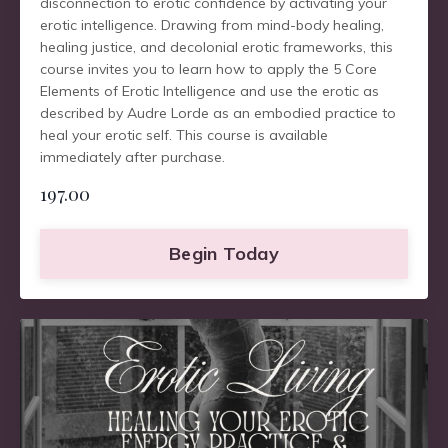
disconnection to erotic confidence by activating your
erotic intelligence. Drawing from mind-body healing,
healing justice, and decolonial erotic frameworks, this
course invites you to learn how to apply the 5 Core
Elements of Erotic Intelligence and use the erotic as
described by Audre Lorde as an embodied practice to
heal your erotic self. This course is available
immediately after purchase.
197.00
Begin Today