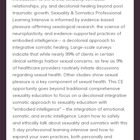
relationships, joy, and decolonial healing beyond post
traumatic growth. Sexuality & Somatics Professional
Learning Intensive is informed by evidence-based
pleasure-affirming sexological research, the science of
neuroplasticity, and evidence-supported practices of
embodied intelligence-- a decolonial approach to
integrative somatic healing. Large-scale surveys
indicate that while nearly 99% of clients in certain
clinical settings harbor sexual concerns, as few as 9%
of healthcare providers routinely initiate discussions
regarding sexual health. Other studies show sexual
pleasure is a key component of sexual health. This CE
opportunity goes beyond traditional comprehensive
sexuality education to focus on a decolonial integrative
somatic approach to sexuality education with
"embodied intelligence" – the integration of emotional,
somatic, and erotic intelligence. Learn how to safely
and ethically talk about sexuality and somatics with this
3-day professional learning intensive and how to
expand your own practices, both personally and