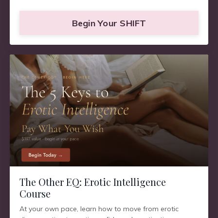
Begin Your SHIFT
The Other EQ: Erotic Intelligence
Course
At your own pace, learn how to move from erotic