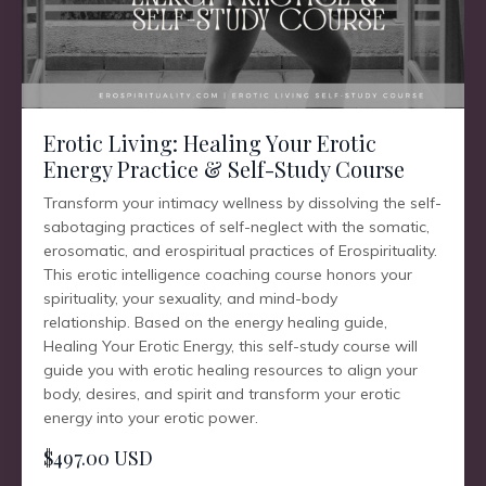
Erotic Living: Healing Your Erotic
Energy Practice & Self-Study Course
Transform your intimacy wellness by dissolving the self-
sabotaging practices of self-neglect with the somatic,
erosomatic, and erospiritual practices of Erospirituality.
This erotic intelligence coaching course honors your
spirituality, your sexuality, and mind-body
relationship. Based on the energy healing guide,
Healing Your Erotic Energy, this self-study course will
guide you with erotic healing resources to align your
body, desires, and spirit and transform your erotic
energy into your erotic power.
$497.00 USD