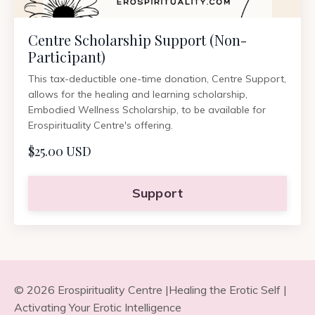
Centre Scholarship Support (Non-
Participant)
This tax-deductible one-time donation, Centre Support,
allows for the healing and learning scholarship,
Embodied Wellness Scholarship, to be available for
Erospirituality Centre's offering.
$25.00 USD
Support
© 2026 Erospirituality Centre |Healing the Erotic Self |
Activating Your Erotic Intelligence