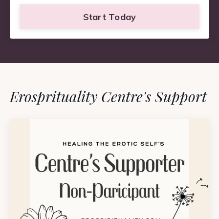
Start Today
Erosprituality Centre's Support