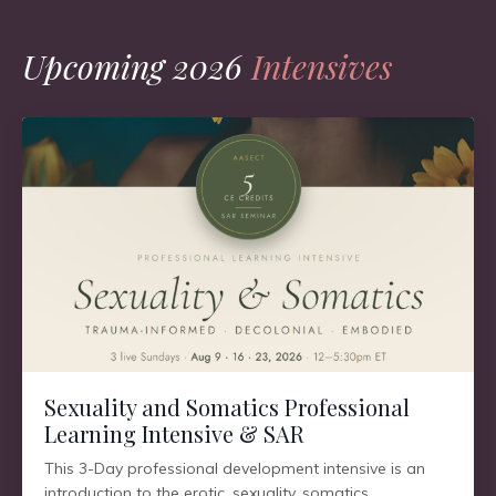
Upcoming 2026
Intensives
Sexuality and Somatics Professional
Learning Intensive & SAR
This 3-Day professional development intensive is an
introduction to the erotic, sexuality, somatics,