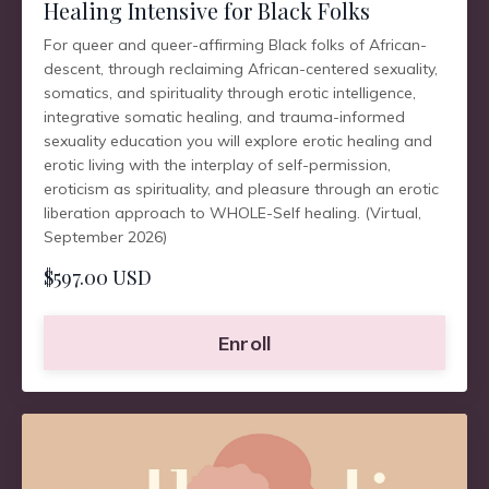
Healing Intensive for Black Folks
For queer and queer-affirming Black folks of African-
descent, through reclaiming African-centered sexuality,
somatics, and spirituality through erotic intelligence,
integrative somatic healing, and trauma-informed
sexuality education you will explore erotic healing and
erotic living with the interplay of self-permission,
eroticism as spirituality, and pleasure through an erotic
liberation approach to WHOLE-Self healing. (Virtual,
September 2026)
$597.00 USD
Enroll