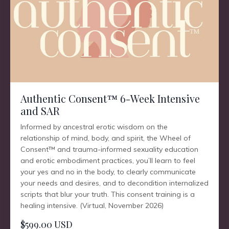
Authentic Consent™ 6-Week Intensive
and SAR
Informed by ancestral erotic wisdom on the
relationship of mind, body, and spirit, the Wheel of
Consent™ and trauma-informed sexuality education
and erotic embodiment practices, you’ll learn to feel
your yes and no in the body, to clearly communicate
your needs and desires, and to decondition internalized
scripts that blur your truth. This consent training is a
healing intensive. (Virtual, November 2026)
$599.00 USD