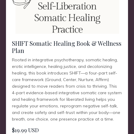
SHIFT Somatic Healing Book & Wellness
Plan
Rooted in integrative psychotherapy, somatic healing,
erotic intelligence, healing justice, and decolonizing
healing, this book introduces SHIFT—a four-part self-
care framework (Ground, Center, Nurture, Affirm)
designed to move readers from crisis to thriving. This
4-part evidence-based integrative somatic care system
and healing framework for liberated living helps you
regulate your emotions, reprogram negative self-talk,
and create safety and self-trust within your body—one
breath, one choice, one presence practice at a time.
$19.99 USD