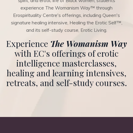
spirit, and erotic life of Black women, students
experience The Womanism Way™ through
Erospirituality Centre's offerings, including Queen's
signature healing intensive, Healing the Erotic Self™,
and its self-study course, Erotic Living.
Experience
The Womanism Way
with EC's offerings of erotic
intelligence masterclasses,
healing and learning intensives,
retreats, and self-study courses.