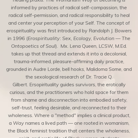
informed by practices of radical self-compassion, the
radical self-permission, and radical responsibility to heal
and center your perception of your Self. The concept of
erospirituality was first introduced by Randolph J. Bowers
in 1996 (
Erospirituality: Sex, Ecology, Evolution — The
Ontopoetics of Soul
). Mx. Lena Queen, LCSW, M.Ed.
takes up that thread and extends it into a decolonial,
trauma-informed, pleasure-affirming daily practice,
grounded in Audre Lorde, bell hooks, Malidoma Some, and
the sexological research of Dr. Tracie Q.
Gilbert. Ersopirituality guides survivors, the erotically
curious, and the practitioners who hold space for them
from shame and disconnection into embodied safety,
self-trust, feeling desirable, and reconnected to their
wholeness. Where a "method" implies a clinical product,
a
Way
names a lived path — one rooted in womanism,
the Black feminist tradition that centers the wholeness,