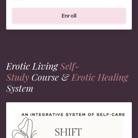
Enroll
Erotic Living
Self-
Study
Course &
Erotic Healing
System