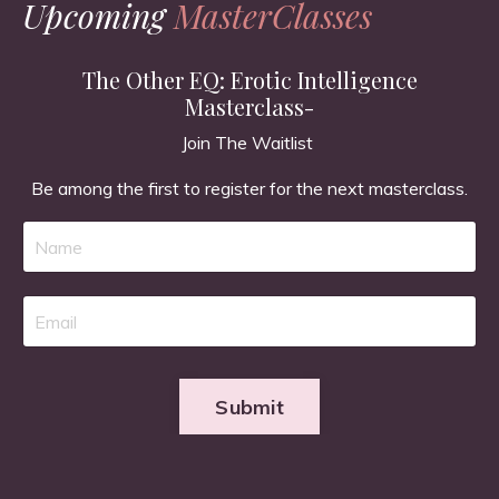
Upcoming
MasterClasses
The Other EQ: Erotic Intelligence
Masterclass-
Join The Waitlist
Be among the first to register for the next masterclass.
Submit