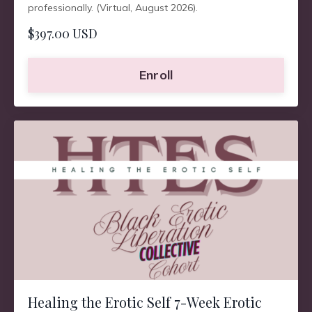
professionally. (Virtual, August 2026).
$397.00 USD
Enroll
Healing the Erotic Self 7-Week Erotic