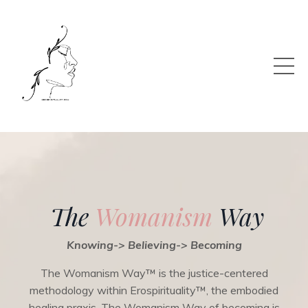
Erospirituality Centre| Integrative Somatic Healing|Erotic
Intelligence
The
Womanism
Way
Knowing-> Believing-> Becoming
The Womanism Way™ is the justice-centered
methodology within Erospirituality™, the embodied
healing praxis. The Womanism Way of becoming is